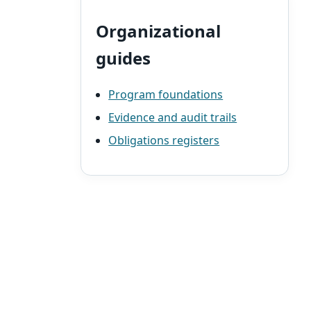
Organizational
guides
Program foundations
Evidence and audit trails
Obligations registers