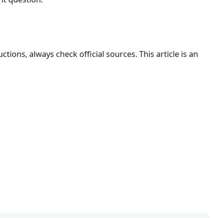
ructions, always check official sources. This article is an