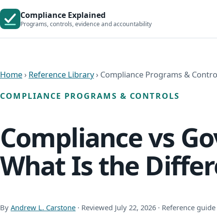
Compliance Explained
Programs, controls, evidence and accountability
Home
›
Reference Library
› Compliance Programs & Contro
COMPLIANCE PROGRAMS & CONTROLS
Compliance vs Gov
What Is the Diffe
By
Andrew L. Carstone
· Reviewed July 22, 2026 · Reference guide