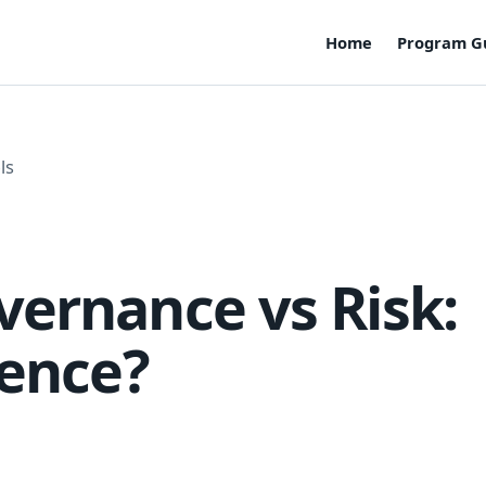
Home
Program G
ls
ernance vs Risk:
rence?