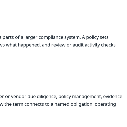
parts of a larger compliance system. A policy sets
ws what happened, and review or audit activity checks
er or vendor due diligence, policy management, evidence
ow the term connects to a named obligation, operating