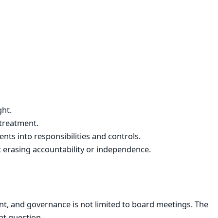
ght.
treatment.
nts into responsibilities and controls.
 erasing accountability or independence.
t, and governance is not limited to board meetings. The
t question.