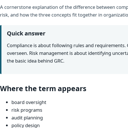
A cornerstone explanation of the difference between comp
risk, and how the three concepts fit together in organizati
Quick answer
Compliance is about following rules and requirements.
overseen. Risk management is about identifying uncerta
the basic idea behind GRC.
Where the term appears
board oversight
risk programs
audit planning
policy design