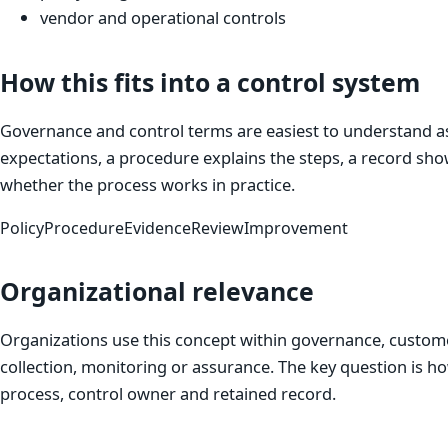
vendor and operational controls
How this fits into a control system
Governance and control terms are easiest to understand as 
expectations, a procedure explains the steps, a record sho
whether the process works in practice.
Policy
Procedure
Evidence
Review
Improvement
Organizational relevance
Organizations use this concept within governance, custom
collection, monitoring or assurance. The key question is h
process, control owner and retained record.