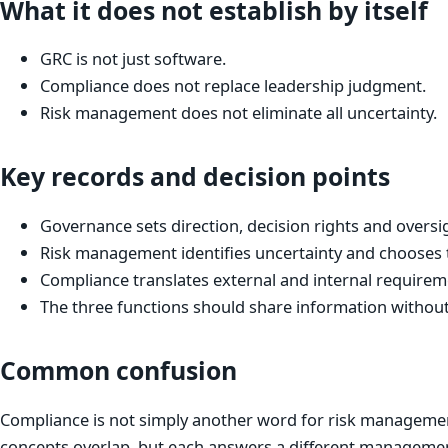
What it does not establish by itself
GRC is not just software.
Compliance does not replace leadership judgment.
Risk management does not eliminate all uncertainty.
Key records and decision points
Governance sets direction, decision rights and oversi
Risk management identifies uncertainty and chooses 
Compliance translates external and internal requireme
The three functions should share information without
Common confusion
Compliance is not simply another word for risk managemen
concepts overlap, but each answers a different managemen