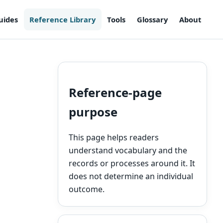
uides
Reference Library
Tools
Glossary
About
Reference-page
purpose
This page helps readers
understand vocabulary and the
records or processes around it. It
does not determine an individual
outcome.