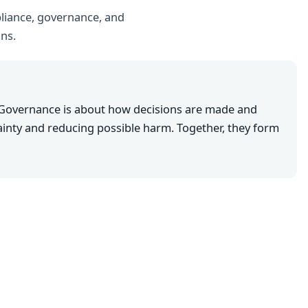
liance, governance, and
ons.
 Governance is about how decisions are made and
inty and reducing possible harm. Together, they form