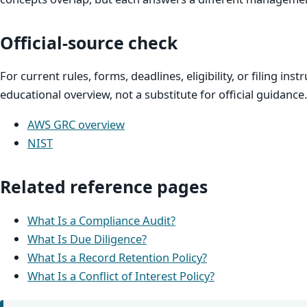
Official-source check
For current rules, forms, deadlines, eligibility, or filing inst
educational overview, not a substitute for official guidance.
AWS GRC overview
NIST
Related reference pages
What Is a Compliance Audit?
What Is Due Diligence?
What Is a Record Retention Policy?
What Is a Conflict of Interest Policy?